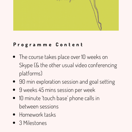
Programme Content
The course takes place over 10 weeks on
Skype (& the other usual video conferencing
platforms)
90 min exploration session and goal setting
9 weeks 45 mins session per week
10 minute ‘touch base’ phone calls in
between sessions
Homework tasks
3 Milestones