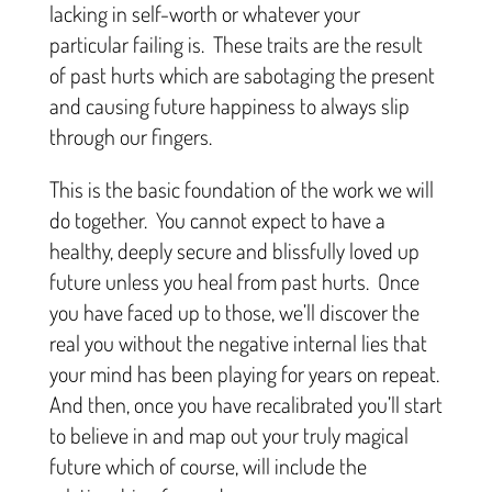
lacking in self-worth or whatever your
particular failing is. These traits are the result
of past hurts which are sabotaging the present
and causing future happiness to always slip
through our fingers.
This is the basic foundation of the work we will
do together. You cannot expect to have a
healthy, deeply secure and blissfully loved up
future unless you heal from past hurts. Once
you have faced up to those, we’ll discover the
real you without the negative internal lies that
your mind has been playing for years on repeat.
And then, once you have recalibrated you’ll start
to believe in and map out your truly magical
future which of course, will include the