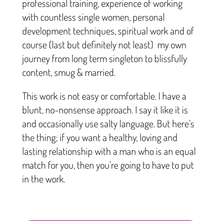
professional training, experience of working
with countless single women, personal
development techniques, spiritual work and of
course (last but definitely not least) my own
journey from long term singleton to blissfully
content, smug & married.
This work is not easy or comfortable. I have a
blunt, no-nonsense approach. I say it like it is
and occasionally use salty language. But here’s
the thing; if you want a healthy, loving and
lasting relationship with a man who is an equal
match for you, then you’re going to have to put
in the work.