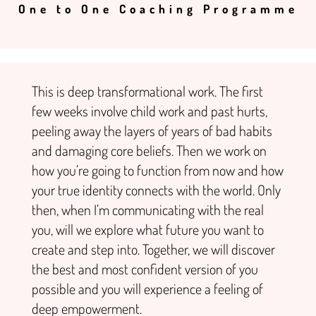
One to One Coaching Programme
This is deep transformational work. The first
few weeks involve child work and past hurts,
peeling away the layers of years of bad habits
and damaging core beliefs. Then we work on
how you’re going to function from now and how
your true identity connects with the world. Only
then, when I’m communicating with the real
you, will we explore what future you want to
create and step into.
Together, we will discover
the best and most confident version of you
possible and you will experience a feeling of
deep empowerment.