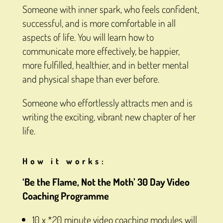
Someone with inner spark, who feels confident,
successful, and is more comfortable in all
aspects of life. You will learn how to
communicate more effectively, be happier,
more fulfilled, healthier, and in better mental
and physical shape than ever before.
Someone who effortlessly attracts men and is
writing the exciting, vibrant new chapter of her
life.
How it works:
‘Be the Flame, Not the Moth’ 30 Day Video
Coaching Programme
10 x *20 minute video coaching modules will