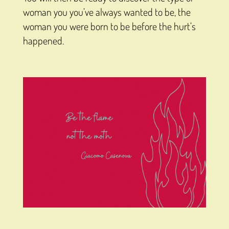
woman you you’ve always wanted to be, the
woman you were born to be before the hurt’s
happened.