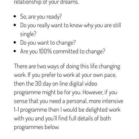
relationship of your dreams.
So, are you ready?
Do you really want to know why you are still
single?
Do you want to change?
Are you 100% committed to change?
There are two ways of doing this life changing
work. If you prefer to work at your own pace,
then the 30 day on line digital video
programme might be for you. However, if you
sense that you need a personal, more intensive
1-1 programme then I would be delighted work
with you and you’ll find full details of both
programmes below.