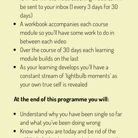
be sent to your inbox (1 every 3 days for 30
days)
A workbook accompanies each course
module so you’ll have some work to do in
between each video
Over the course of 30 days each learning
module builds on the last
As your learning develops you’ll have a
constant stream of ‘lightbulb moments’ as
your own true self is revealed
At the end of this programme you will:
Understand why you have been single so far
and what you’ve been doing wrong
Know who you are today and be rid of the