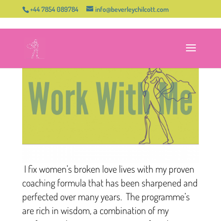
+44 7854 089784
info@beverleychilcott.com
I fix women’s broken love lives with my proven
coaching formula that has been sharpened and
perfected over many years. The programme’s
are rich in wisdom, a combination of my