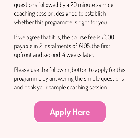
questions followed by a 20 minute sample
coaching session, designed to establish
whether this programme is right for you.
If we agree that it is, the course fee is £990,
payable in 2 instalments of £495, the first
upfront and second, 4 weeks later.
Please use the following button to apply for this
programme by answering the simple questions
and book your sample coaching session.
Apply Here