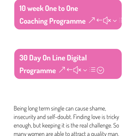
10 week One to One
Coaching Programme
30 Day On Line Digital
Programme
Being long term single can cause shame,
insecurity and self-doubt. Finding love is tricky
enough, but keeping it is the real challenge. So
many women are able to attract a quality man,