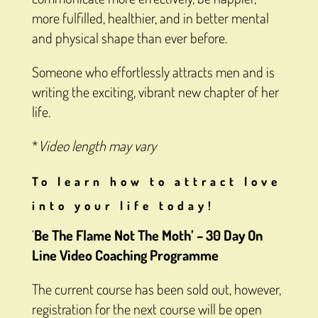
more fulfilled, healthier, and in better mental
and physical shape than ever before.
Someone who effortlessly attracts men and is
writing the exciting, vibrant new chapter of her
life.
*
Video length may vary
To learn how to attract love
into your life today!
‘
Be The Flame Not The Moth’ –
30 Day On
Line Video Coaching Programme
The current course has been sold out, however,
registration for the next course will be open