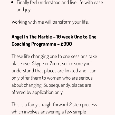
Finally feel understood and live life with ease
and joy
Working with me will transform your life.
Angel In The Marble – 10 week One to One
Coaching Programme – £990
These life changing one to one sessions take
place over Skype or Zoom, so I’m sure you’ll
understand that places are limited and I can
only offer them to women who are serious
about changing. Subsequently, places are
offered by application only.
This is a fairly straightforward 2 step process
which involves answering a few simple