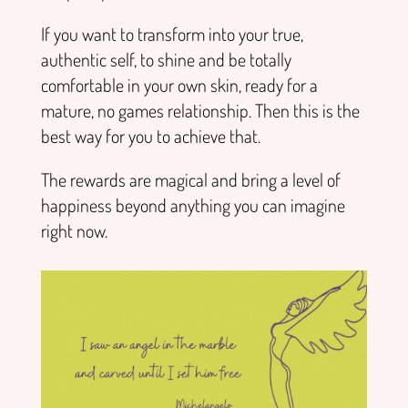
If you want to transform into your true,
authentic self, to shine and be totally
comfortable in your own skin, ready for a
mature, no games relationship. Then this is the
best way for you to achieve that.
The rewards are magical and bring a level of
happiness beyond anything you can imagine
right now.