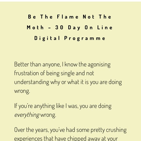
Be The Flame Not The
Moth – 30 Day On Line
Digital Programme
Better than anyone, I know the agonising
frustration of being single and not
understanding why or what it is you are doing
wrong.
If you’re anything like I was, you are doing
everything
wrong.
Over the years, you’ve had some pretty crushing
experiences that have chipped away at your