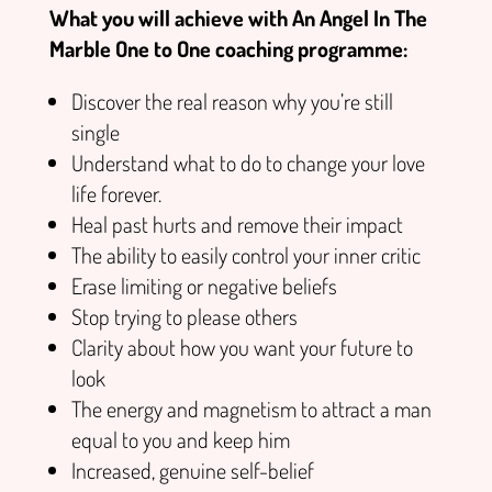
What you will achieve with An Angel In The
Marble One to One coaching programme:
Discover the real reason why you’re still
single
Understand what to do to change your love
life forever.
Heal past hurts and remove their impact
The ability to easily control your inner critic
Erase limiting or negative beliefs
Stop trying to please others
Clarity about how you want your future to
look
The energy and magnetism to attract a man
equal to you and keep him
Increased, genuine self-belief