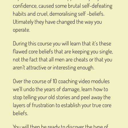
confidence, caused some brutal self-defeating
habits and cruel, demoralising self -beliefs.
Utimately they have changed the way you
operate.
During this course you will learn that it’s these
flawed core beliefs that are keeping you single,
not the fact that all men are cheats or that you
aren’t attractive or interesting enough.
Over the course of 10 coaching video modules
we’ll undo the years of damage, learn how to
stop telling your old stories and peel away the
layers of frustration to establish your true core
beliefs.
You will then be ready to discover the type of