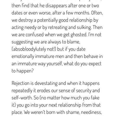
then find that he disappears after one or two
dates or even worse, after a few months. Often,
we destroy a potentially good relationship by
acting needy or by retreating and sulking. Then
we are confused when we get ghosted. I’m not
suggesting we are always to blame,
(absobloodylutely not!) but if you date
emotionally immature men and then behave in
an immature way yourself, what do you expect
to happen?
Rejection is devestating and when it happens
repeatedly it erodes our sense of security and
self-worth. So (no matter how much you fake
it) you go into your next relationship from that
place. We weren’t born with shame, neediness,