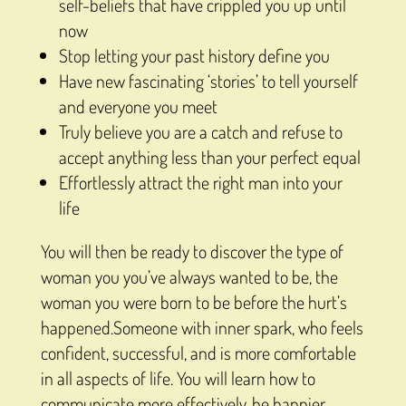
self-beliefs that have crippled you up until
now
Stop letting your past history define you
Have new fascinating ‘stories’ to tell yourself
and everyone you meet
Truly believe you are a catch and refuse to
accept anything less than your perfect equal
Effortlessly attract the right man into your
life
You will then be ready to discover the type of
woman you you’ve always wanted to be, the
woman you were born to be before the hurt’s
happened.Someone with inner spark, who feels
confident, successful, and is more comfortable
in all aspects of life. You will learn how to
communicate more effectively, be happier,