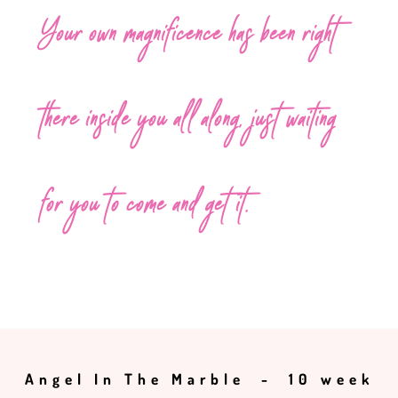
Your own magnificence has been right
there inside you all along, just waiting
for you to come and get it.
Angel In The Marble - 10 week