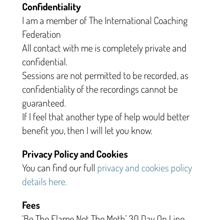
Confidentiality
I am a member of The International Coaching
Federation
All contact with me is completely private and
confidential.
Sessions are not permitted to be recorded, as
confidentiality of the recordings cannot be
guaranteed.
If I feel that another type of help would better
benefit you, then I will let you know.
Privacy Policy and Cookies
You can find our full
privacy and cookies policy
details here.
Fees
‘Be The Flame Not The Moth’ 30 Day On Line