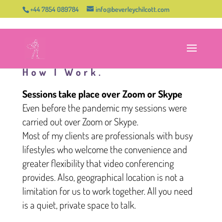
+44 7854 089784
info@beverleychilcott.com
How I Work.
Sessions take place over Zoom or Skype
Even before the pandemic my sessions were
carried out over Zoom or Skype.
Most of my clients are professionals with busy
lifestyles who welcome the convenience and
greater flexibility that video conferencing
provides. Also, geographical location is not a
limitation for us to work together. All you need
is a quiet, private space to talk.