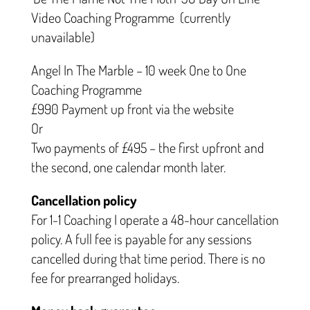
Video Coaching Programme (currently
unavailable)
Angel In The Marble – 10 week One to One
Coaching Programme
£990 Payment up front via the website
Or
Two payments of £495 – the first upfront and
the second, one calendar month later.
Cancellation policy
For 1-1 Coaching I operate a 48-hour cancellation
policy. A full fee is payable for any sessions
cancelled during that time period. There is no
fee for prearranged holidays.