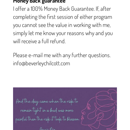
Money back guarantee
I offer a 100% Money Back Guarantee. If, after
completing the first session of either program
you cannot see the value in working with me,
simply let me know your reasons why and you
will receive a full refund.
Please e-mail me with any further questions.
info@beverleychilcott.com